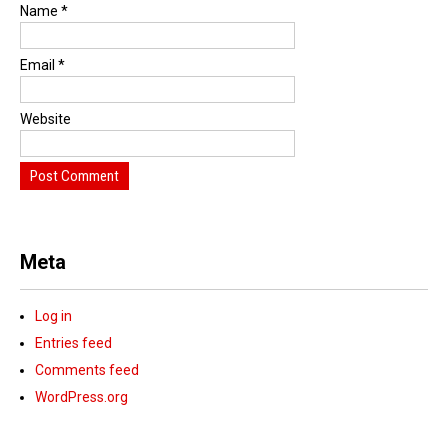
Name
*
Email
*
Website
Meta
Log in
Entries feed
Comments feed
WordPress.org