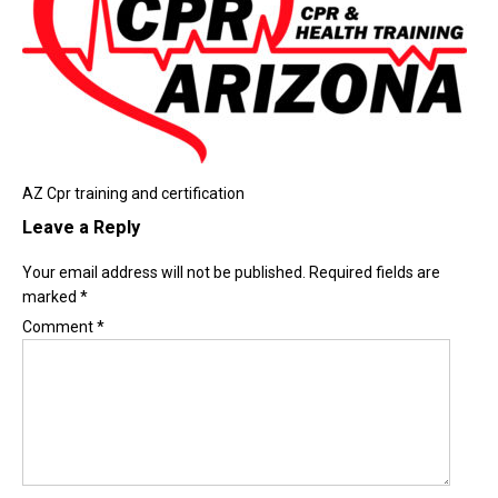
AZ Cpr training and certification
Leave a Reply
Your email address will not be published.
Required fields are
marked
*
Comment
*